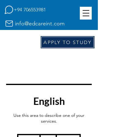
+94 706553981
info@edcareint.com
E
d
APPLY TO STUDY
English
Use this area to describe one of your
services.
39