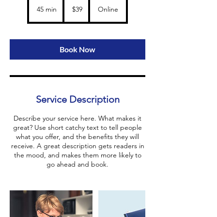
Ca
r
US
45 min
4
$39
Online
dollars
5
m
i
n
Book Now
Service Description
Describe your service here. What makes it
great? Use short catchy text to tell people
what you offer, and the benefits they will
receive. A great description gets readers in
the mood, and makes them more likely to
go ahead and book.