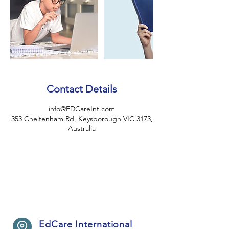
Contact Details
info@EDCareInt.com
353 Cheltenham Rd, Keysborough VIC 3173,
Australia
EdCare International