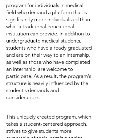
Ca
r
program for individuals in medical
field who demand a platform that is
significantly more individualized than
what a traditional educational
institution can provide. In addition to
undergraduate medical students,
students who have already graduated
and are on their way to an internship,
as well as those who have completed
an internship, are welcome to
participate. As a result, the program's
structure is heavily influenced by the
student's demands and
considerations.
This uniquely created program, which
takes a student-centered approach,
strives to give students more