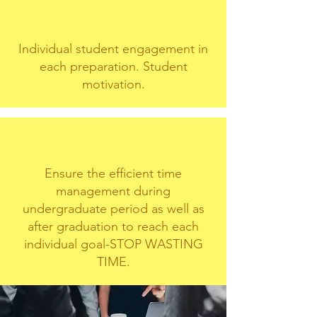
Individual student engagement in
each preparation. Student
motivation.
Ensure the efficient time
management during
undergraduate period as well as
after graduation to reach each
individual goal-STOP WASTING
TIME.