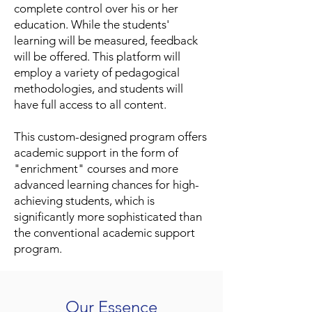
complete control over his or her
education. While the students'
learning will be measured, feedback
will be offered. This platform will
employ a variety of pedagogical
methodologies, and students will
have full access to all content.
This custom-designed program offers
academic support in the form of
"enrichment" courses and more
advanced learning chances for high-
achieving students, which is
significantly more sophisticated than
the conventional academic support
program.
Our Essence