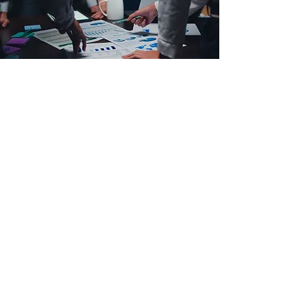
Our Dedicated Team
Passionate Senior
Management Team with
experts.
Smart Course coordinators
for each course.
Talented IT Team.
Dynamic Peer Group Leaders.
Experienced panel of
lecturers with diverse skills