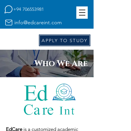
+94 706553981
info@edcareint.com
E
d
APPLY TO STUDY
Who We Are
EdCare
is a customized academic