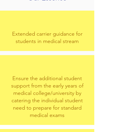
Extended carrier guidance for
students in medical stream
Ensure the additional student
support from the early years of
medical college/university by
catering the individual student
need to prepare for standard
medical exams