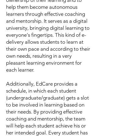
ownership of their learning and to
help them become autonomous
learners through effective coaching
and mentorship. It serves as a digital
university, bringing digital learning to
everyone's fingertips. This kind of e-
delivery allows students to learn at
their own pace and according to their
own needs, resulting in a very
pleasant learning environment for
each learner.
Additionally, EdCare provides a
schedule, in which each student
(undergraduate/graduate) gets a slot
to be involved in learning based on
their needs. By providing effective
coaching and mentorship, the team
will help each student achieve his or
her intended goal. Every student has